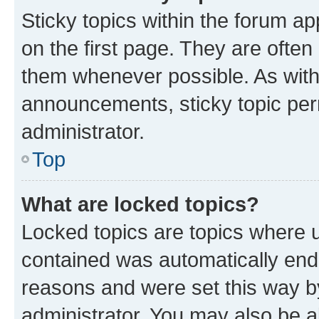
Sticky topics within the forum 
on the first page. They are often
them whenever possible. As wit
announcements, sticky topic per
administrator.
Top
What are locked topics?
Locked topics are topics where u
contained was automatically en
reasons and were set this way b
administrator. You may also be a