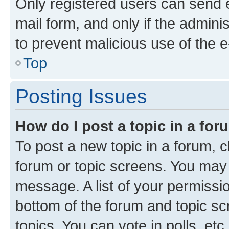
Only registered users can send e-
mail form, and only if the adminis
to prevent malicious use of the
Top
Posting Issues
How do I post a topic in a fo
To post a new topic in a forum, cl
forum or topic screens. You may 
message. A list of your permissio
bottom of the forum and topic s
topics, You can vote in polls, etc.