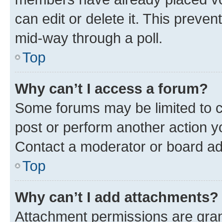
can edit or delete it. This preve
mid-way through a poll.
Top
Why can’t I access a forum?
Some forums may be limited to ce
post or perform another action 
Contact a moderator or board ad
Top
Why can’t I add attachments?
Attachment permissions are gran