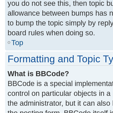
you do not see this, then topic 
allowance between bumps has not
to bump the topic simply by reply
board rules when doing so.
Top
Formatting and Topic T
What is BBCode?
BBCode is a special implementati
control on particular objects in 
the administrator, but it can als
the posting form. BBCode itself i