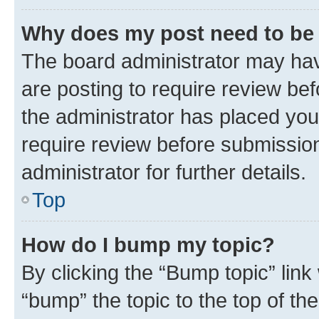
Why does my post need to be
The board administrator may hav
are posting to require review bef
the administrator has placed you
require review before submissio
administrator for further details.
Top
How do I bump my topic?
By clicking the “Bump topic” link
“bump” the topic to the top of th