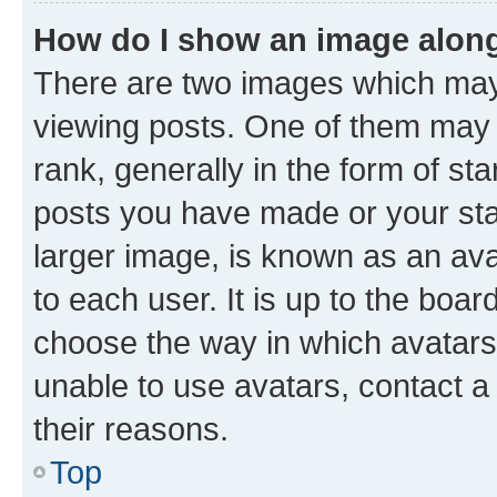
How do I show an image alon
There are two images which ma
viewing posts. One of them may 
rank, generally in the form of st
posts you have made or your stat
larger image, is known as an ava
to each user. It is up to the boa
choose the way in which avatars
unable to use avatars, contact a
their reasons.
Top