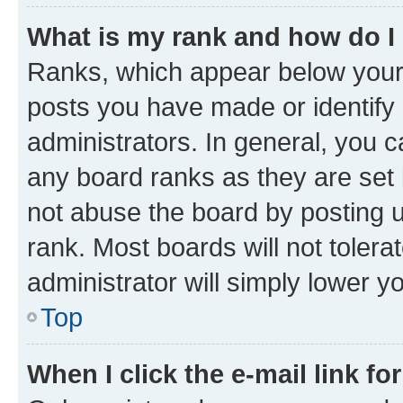
What is my rank and how do I
Ranks, which appear below your
posts you have made or identify 
administrators. In general, you 
any board ranks as they are set 
not abuse the board by posting u
rank. Most boards will not tolera
administrator will simply lower y
Top
When I click the e-mail link fo