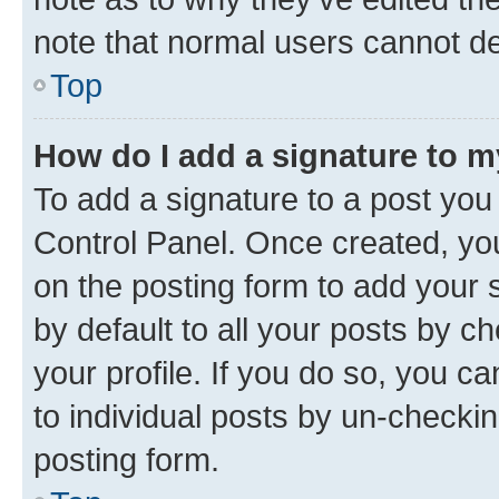
note that normal users cannot d
Top
How do I add a signature to 
To add a signature to a post you
Control Panel. Once created, y
on the posting form to add your 
by default to all your posts by c
your profile. If you do so, you c
to individual posts by un-checkin
posting form.