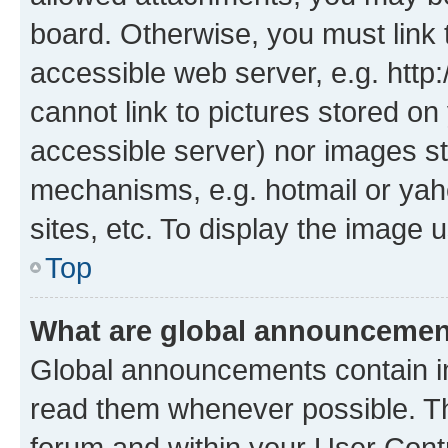
board. Otherwise, you must link 
accessible web server, e.g. htt
cannot link to pictures stored on
accessible server) nor images st
mechanisms, e.g. hotmail or ya
sites, etc. To display the image
Top
What are global announceme
Global announcements contain i
read them whenever possible. The
forum and within your User Con