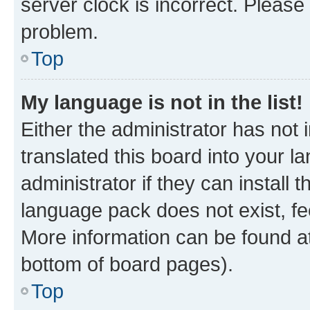
server clock is incorrect. Please 
problem.
Top
My language is not in the list!
Either the administrator has not
translated this board into your 
administrator if they can install
language pack does not exist, fee
More information can be found at
bottom of board pages).
Top