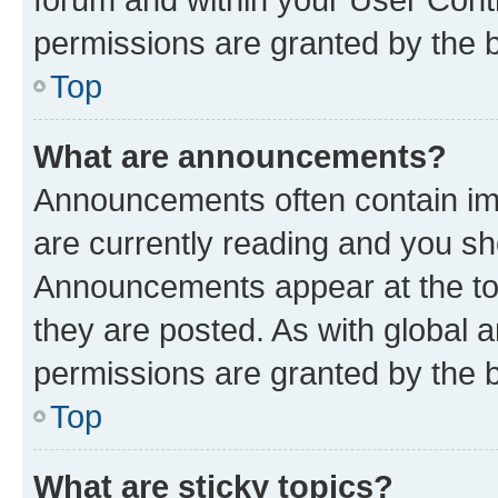
permissions are granted by the b
Top
What are announcements?
Announcements often contain imp
are currently reading and you s
Announcements appear at the top
they are posted. As with globa
permissions are granted by the b
Top
What are sticky topics?