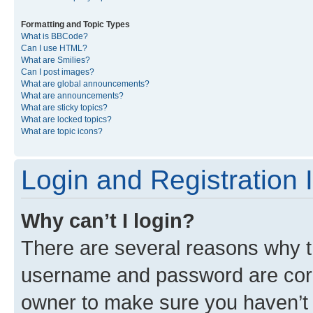
Formatting and Topic Types
What is BBCode?
Can I use HTML?
What are Smilies?
Can I post images?
What are global announcements?
What are announcements?
What are sticky topics?
What are locked topics?
What are topic icons?
Login and Registration 
Why can’t I login?
There are several reasons why th
username and password are corre
owner to make sure you haven’t b