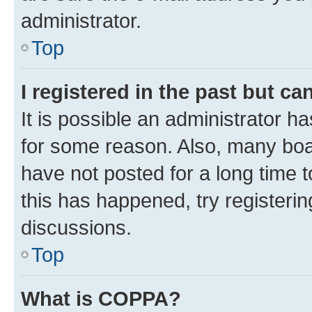
administrator.
Top
I registered in the past but c
It is possible an administrator h
for some reason. Also, many boa
have not posted for a long time t
this has happened, try registeri
discussions.
Top
What is COPPA?