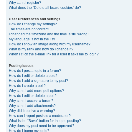
Why can’t I register?
What does the “Delete all board cookies” do?
User Preferences and settings
How do I change my settings?
The times are not correct!
I changed the timezone and the time is still wrong!
My language is not in the list!
How do I show an image along with my username?
What is my rank and how do I change it?
When I click the e-mail link for a user it asks me to login?
Posting Issues
How do I post a topic in a forum?
How do I edit or delete a post?
How do I add a signature to my post?
How do I create a poll?
Why can’t I add more poll options?
How do I edit or delete a poll?
Why can’t I access a forum?
Why can’t I add attachments?
Why did I receive a warning?
How can I report posts to a moderator?
What is the “Save” button for in topic posting?
Why does my post need to be approved?
How do I bump my topic?