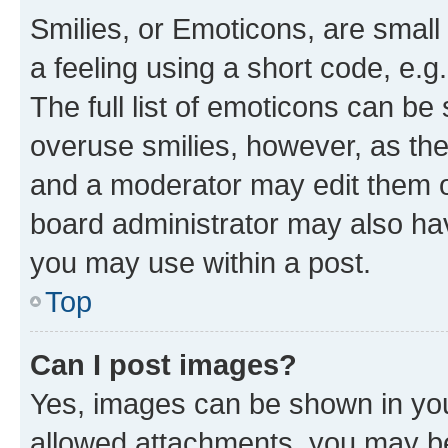
Smilies, or Emoticons, are smal
a feeling using a short code, e.g
The full list of emoticons can be 
overuse smilies, however, as th
and a moderator may edit them o
board administrator may also hav
you may use within a post.
Top
Can I post images?
Yes, images can be shown in your
allowed attachments, you may be