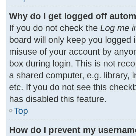
Why do I get logged off autom
If you do not check the
Log me i
board will only keep you logged i
misuse of your account by anyone
box during login. This is not r
a shared computer, e.g. library, 
etc. If you do not see this check
has disabled this feature.
Top
How do I prevent my username