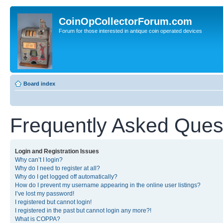
CoinOpCollectorForum.com
Forum for those interested in antique coin operated devices
Board index
Frequently Asked Ques
Login and Registration Issues
Why can’t I login?
Why do I need to register at all?
Why do I get logged off automatically?
How do I prevent my username appearing in the online user listings?
I’ve lost my password!
I registered but cannot login!
I registered in the past but cannot login any more?!
What is COPPA?