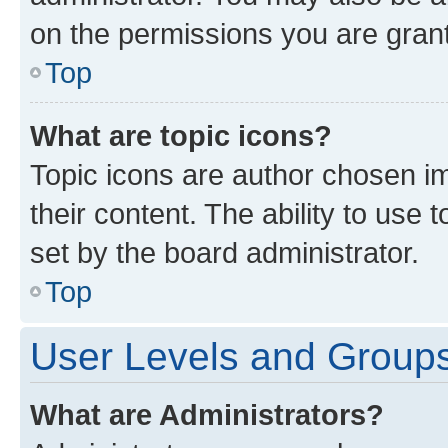
on the permissions you are grant
Top
What are topic icons?
Topic icons are author chosen im
their content. The ability to use
set by the board administrator.
Top
User Levels and Group
What are Administrators?