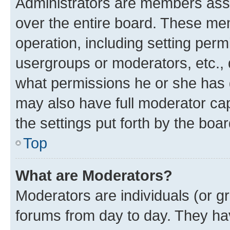
Administrators are members assig
over the entire board. These mem
operation, including setting perm
usergroups or moderators, etc.,
what permissions he or she has 
may also have full moderator capa
the settings put forth by the boa
Top
What are Moderators?
Moderators are individuals (or gr
forums from day to day. They have