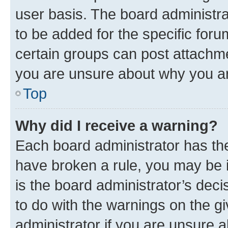
user basis. The board administr
to be added for the specific foru
certain groups can post attachme
you are unsure about why you ar
Top
Why did I receive a warning?
Each board administrator has their
have broken a rule, you may be i
is the board administrator’s dec
to do with the warnings on the gi
administrator if you are unsure