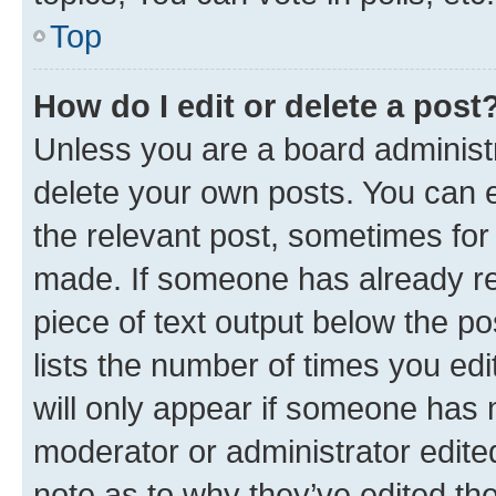
Top
How do I edit or delete a post
Unless you are a board administr
delete your own posts. You can ed
the relevant post, sometimes for 
made. If someone has already repl
piece of text output below the po
lists the number of times you edi
will only appear if someone has ma
moderator or administrator edite
note as to why they’ve edited the