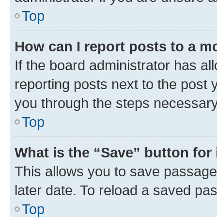
Top
How can I report posts to a m
If the board administrator has al
reporting posts next to the post y
you through the steps necessary 
Top
What is the “Save” button for 
This allows you to save passage
later date. To reload a saved pas
Top