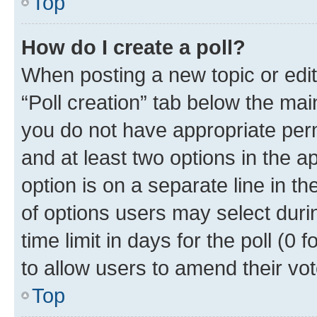
Top
How do I create a poll?
When posting a new topic or editin
“Poll creation” tab below the mai
you do not have appropriate permi
and at least two options in the a
option is on a separate line in t
of options users may select duri
time limit in days for the poll (0 f
to allow users to amend their vot
Top