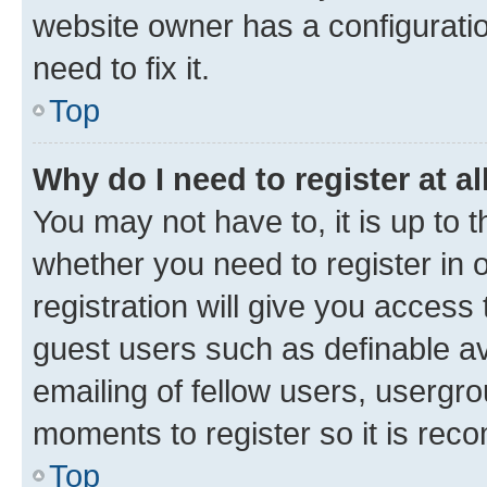
website owner has a configuratio
need to fix it.
Top
Why do I need to register at al
You may not have to, it is up to 
whether you need to register in
registration will give you access 
guest users such as definable a
emailing of fellow users, usergro
moments to register so it is re
Top