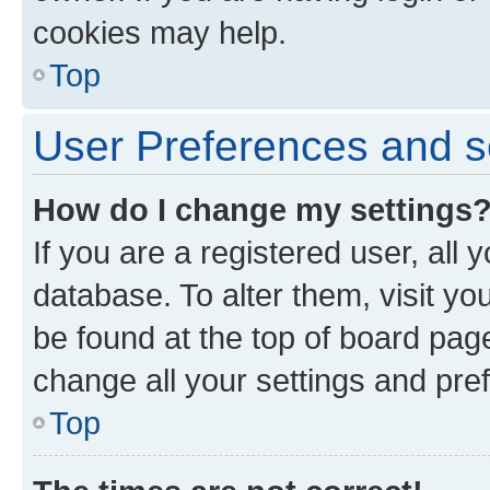
cookies may help.
Top
User Preferences and s
How do I change my settings
If you are a registered user, all 
database. To alter them, visit yo
be found at the top of board page
change all your settings and pre
Top