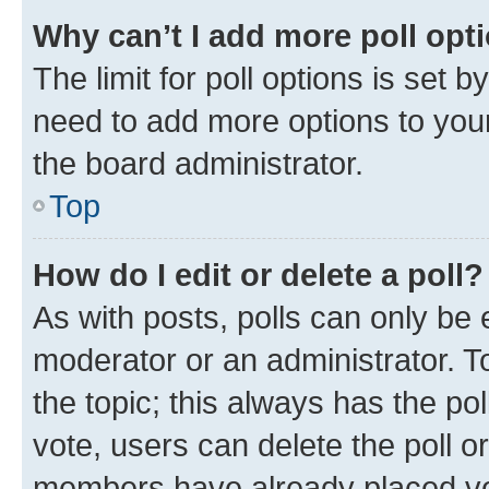
Why can’t I add more poll opt
The limit for poll options is set b
need to add more options to your
the board administrator.
Top
How do I edit or delete a poll?
As with posts, polls can only be e
moderator or an administrator. To e
the topic; this always has the pol
vote, users can delete the poll or
members have already placed vot