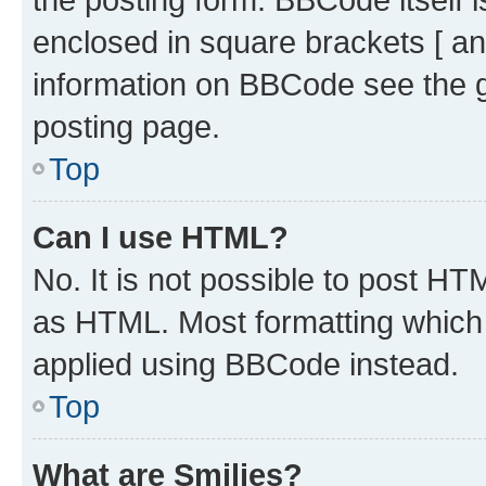
enclosed in square brackets [ an
information on BBCode see the 
posting page.
Top
Can I use HTML?
No. It is not possible to post H
as HTML. Most formatting which
applied using BBCode instead.
Top
What are Smilies?