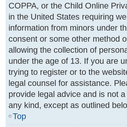
COPPA, or the Child Online Priva
in the United States requiring we
information from minors under th
consent or some other method o
allowing the collection of persona
under the age of 13. If you are u
trying to register or to the websi
legal counsel for assistance. P
provide legal advice and is not a 
any kind, except as outlined bel
Top