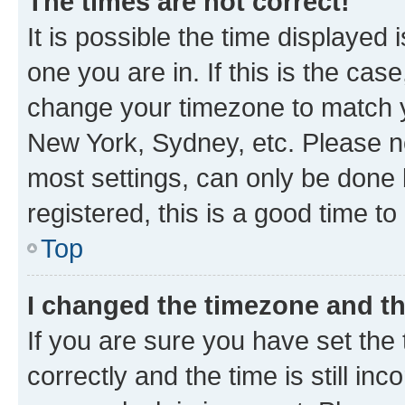
The times are not correct!
It is possible the time displayed 
one you are in. If this is the cas
change your timezone to match yo
New York, Sydney, etc. Please no
most settings, can only be done b
registered, this is a good time to
Top
I changed the timezone and the
If you are sure you have set t
correctly and the time is still inc