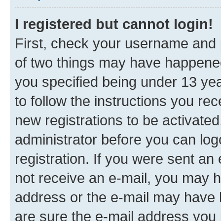
I registered but cannot login!
First, check your username and p
of two things may have happene
you specified being under 13 year
to follow the instructions you re
new registrations to be activated
administrator before you can log
registration. If you were sent an e
not receive an e-mail, you may h
address or the e-mail may have b
are sure the e-mail address you p