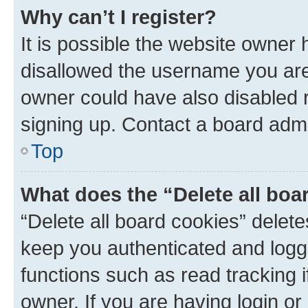
Why can’t I register?
It is possible the website owner
disallowed the username you are 
owner could have also disabled r
signing up. Contact a board admi
Top
What does the “Delete all boa
“Delete all board cookies” dele
keep you authenticated and logge
functions such as read tracking 
owner. If you are having login or