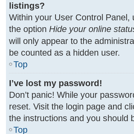
listings?
Within your User Control Panel, 
the option
Hide your online statu
will only appear to the administr
be counted as a hidden user.
Top
I’ve lost my password!
Don’t panic! While your password
reset. Visit the login page and cl
the instructions and you should b
Top