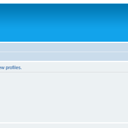
w profiles.