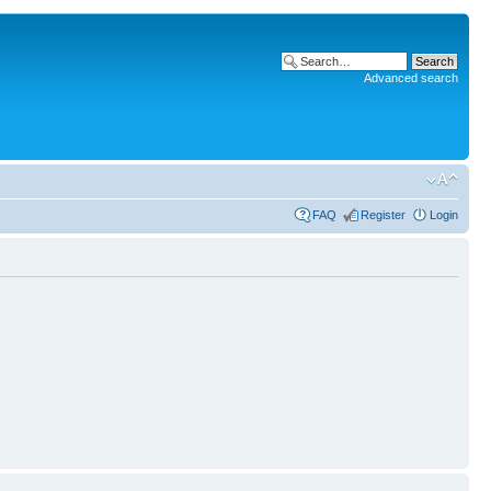
Advanced search
FAQ
Register
Login