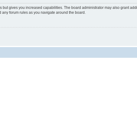
s but gives you increased capabilities. The board administrator may also grant add
ad any forum rules as you navigate around the board.