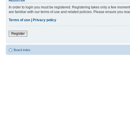
REGISTER
In order to login you must be registered. Registering takes only a few moment
are familiar with our terms of use and related policies. Please ensure you re
Terms of use
|
Privacy policy
Register
Board index