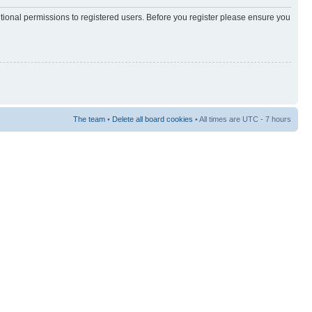
itional permissions to registered users. Before you register please ensure you
The team
•
Delete all board cookies
• All times are UTC - 7 hours