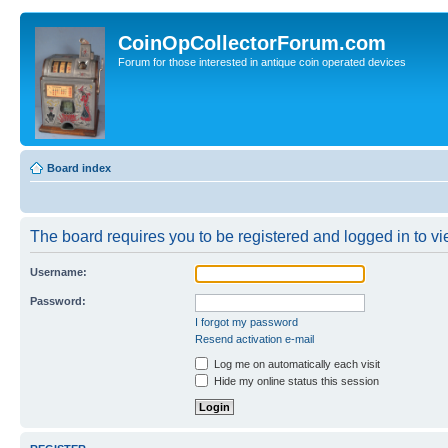
CoinOpCollectorForum.com
Forum for those interested in antique coin operated devices
Board index
The board requires you to be registered and logged in to vie
Username:
Password:
I forgot my password
Resend activation e-mail
Log me on automatically each visit
Hide my online status this session