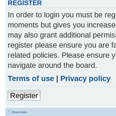
REGISTER
In order to login you must be reg
moments but gives you increased
may also grant additional permis
register please ensure you are f
related policies. Please ensure 
navigate around the board.
Terms of use
|
Privacy policy
Register
Board index