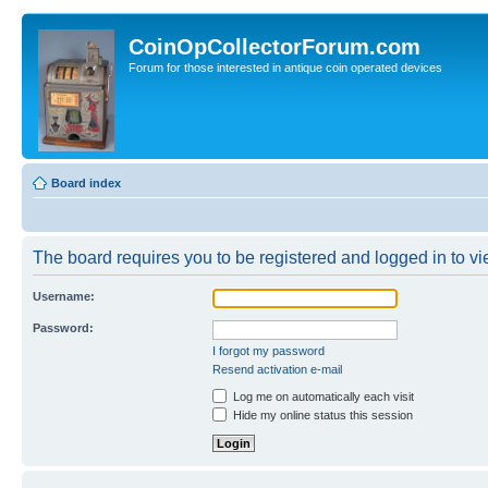
CoinOpCollectorForum.com
Forum for those interested in antique coin operated devices
Board index
The board requires you to be registered and logged in to vie
Username:
Password:
I forgot my password
Resend activation e-mail
Log me on automatically each visit
Hide my online status this session