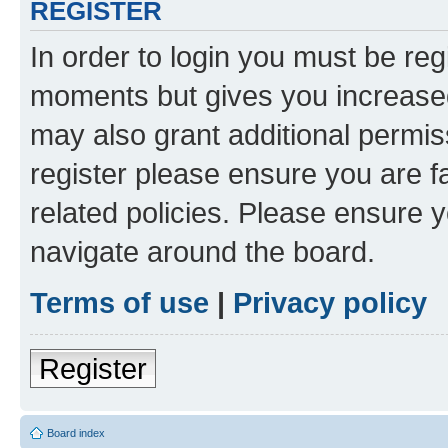
REGISTER
In order to login you must be reg
moments but gives you increased
may also grant additional permis
register please ensure you are f
related policies. Please ensure 
navigate around the board.
Terms of use
|
Privacy policy
Register
Board index