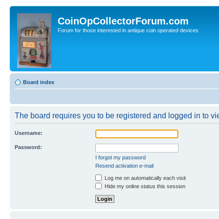
CoinOpCollectorForum.com
Forum for those interested in antique coin operated devices
Board index
The board requires you to be registered and logged in to vi
Username:
Password:
I forgot my password
Resend activation e-mail
Log me on automatically each visit
Hide my online status this session