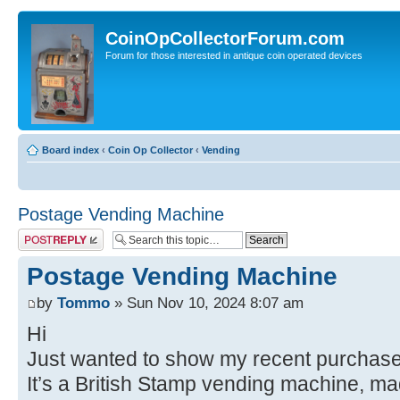
CoinOpCollectorForum.com
Forum for those interested in antique coin operated devices
Board index
‹
Coin Op Collector
‹
Vending
Postage Vending Machine
Post a reply
Postage Vending Machine
by
Tommo
» Sun Nov 10, 2024 8:07 am
Hi
Just wanted to show my recent purchase 
It’s a British Stamp vending machine, m