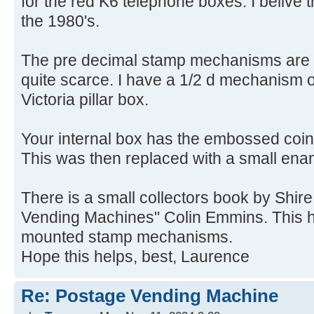
for the red K6 telephone boxes. I belive
the 1980's.
The pre decimal stamp mechanisms are 
quite scarce. I have a 1/2 d mechanism 
Victoria pillar box.
Your internal box has the embossed coina
This was then replaced with a small ena
There is a small collectors book by Shir
Vending Machines" Colin Emmins. This h
mounted stamp mechanisms.
Hope this helps, best, Laurence
Re: Postage Vending Machine