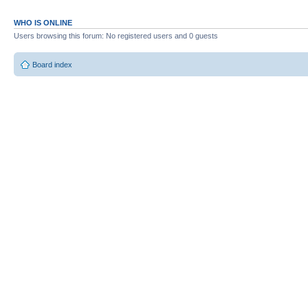
WHO IS ONLINE
Users browsing this forum: No registered users and 0 guests
Board index