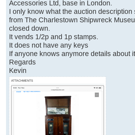
Accessories Ltd, base in London.
I only know what the auction description
from The Charlestown Shipwreck Museu
closed down.
It vends 1/2p and 1p stamps.
It does not have any keys
If anyone knows anymore details about it
Regards
Kevin
ATTACHMENTS