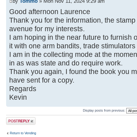
by
Tommo
» Mon Nov 11, 2024 9:29 am
Good afternoon Laurence
Thank you for the information, the stam
avenue for my interests.
I am hoping in the near future to furnish 
it with one arm bandits, trade stimulators
I am in the collecting mode at the mome
in as was state and do require work.
Thank you again, I found the book you 
have sent for a copy.
Regards
Kevin
Display posts from previous:
Post a reply
Return to Vending