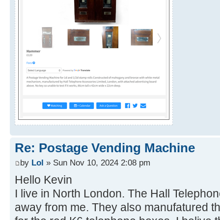
Re: Postage Vending Machine
by
Lol
» Sun Nov 10, 2024 2:08 pm
Hello Kevin
I live in North London. The Hall Telepho
away from me. They also manufatured th